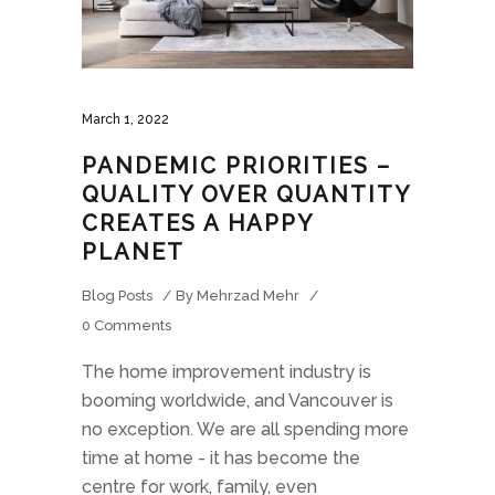
March 1, 2022
PANDEMIC PRIORITIES –
QUALITY OVER QUANTITY
CREATES A HAPPY
PLANET
Blog Posts
By
Mehrzad Mehr
0 Comments
The home improvement industry is
booming worldwide, and Vancouver is
no exception. We are all spending more
time at home - it has become the
centre for work, family, even