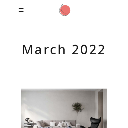
March 2022