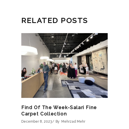
RELATED POSTS
Find Of The Week-Salari Fine
Carpet Collection
December 8, 2023
By
Mehrzad Mehr