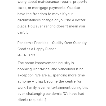
worry about maintenance, repairs, property
taxes, or mortgage payments. You also
have the freedom to move if your
circumstances change or you find a better
place. However, renting doesn’t mean you
can’t […]
Pandemic Priorities – Quality Over Quantity
Creates a Happy Planet
March 1, 2022
The home improvement industry is
booming worldwide, and Vancouver is no
exception. We are all spending more time
at home – it has become the centre for
work, family, even entertainment during this
ever-challenging pandemic. We have had
clients request […]