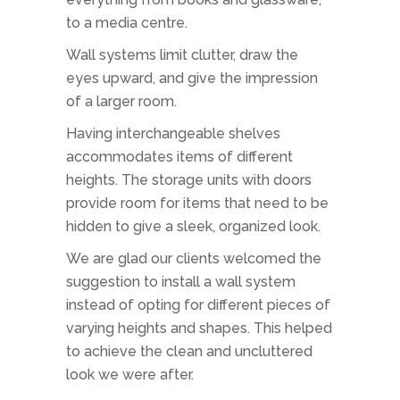
to a media centre.
Wall systems limit clutter, draw the
eyes upward, and give the impression
of a larger room.
Having interchangeable shelves
accommodates items of different
heights. The storage units with doors
provide room for items that need to be
hidden to give a sleek, organized look.
We are glad our clients welcomed the
suggestion to install a wall system
instead of opting for different pieces of
varying heights and shapes. This helped
to achieve the clean and uncluttered
look we were after.