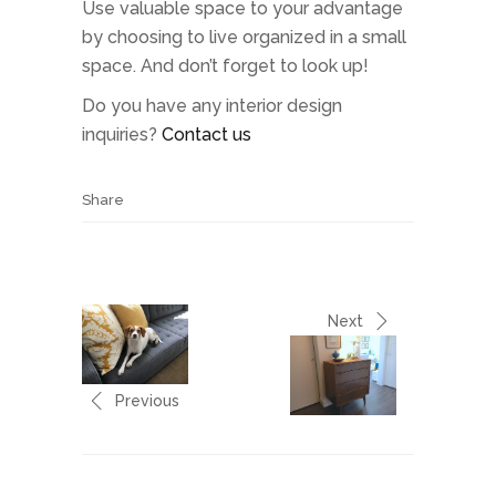
Use valuable space to your advantage
by choosing to live organized in a small
space. And don’t forget to look up!
Do you have any interior design
inquiries?
Contact us
Share
Next
Previous