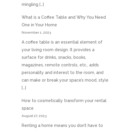
mingling […]
What is a Coffee Table and Why You Need
One in Your Home
November 1, 2023
A coffee table is an essential element of
your living room design. It provides a
surface for drinks, snacks, books,
magazines, remote controls, etc., adds
personality and interest to the room, and
can make or break your space’s mood, style
[…]
How to cosmetically transform your rental
space
August 27, 2023
Renting a home means you don’t have to