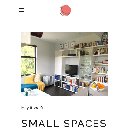
May 6, 2016
SMALL SPACES