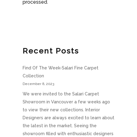
processed.
Recent Posts
Find Of The Week-Salari Fine Carpet
Collection
December 8, 2023
We were invited to the Salari Carpet
Showroom in Vancouver a few weeks ago
to view their new collections. Interior
Designers are always excited to learn about
the latest in the market. Seeing the
showroom filled with enthusiastic designers