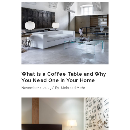
What is a Coffee Table and Why
You Need One in Your Home
November 1, 2023
By
Mehrzad Mehr