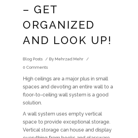
– GET
ORGANIZED
AND LOOK UP!
Blog Posts
By
Mehrzad Mehr
0 Comments
High ceilings are a major plus in small
spaces and devoting an entire wall to a
floor-to-ceiling wall system is a good
solution.
A wall system uses empty vertical
space to provide exceptional storage.
Vertical storage can house and display
everything from books and glassware,