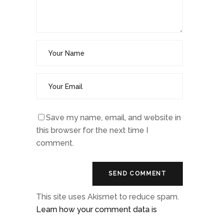
Save my name, email, and website in
this browser for the next time I
comment.
This site uses Akismet to reduce spam.
Learn how your comment data is