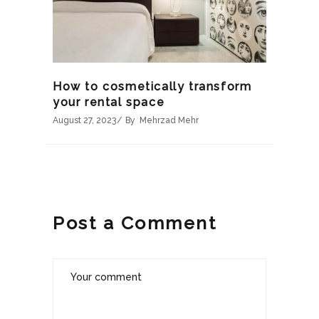
How to cosmetically transform
your rental space
August 27, 2023
By
Mehrzad Mehr
Post a Comment